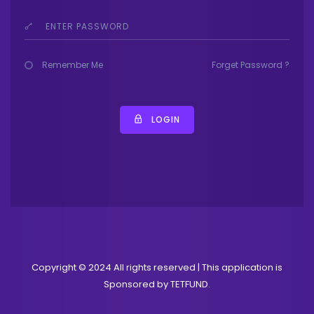
Remember Me
Forget Password ?
LOGIN
Copyright © 2024 All rights reserved | This application is
Sponsored by TETFUND.