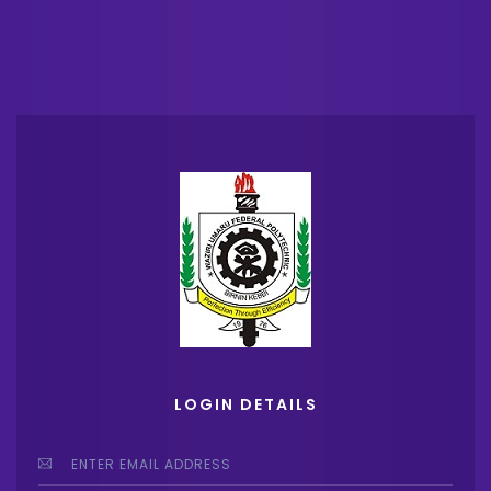
LOGIN DETAILS